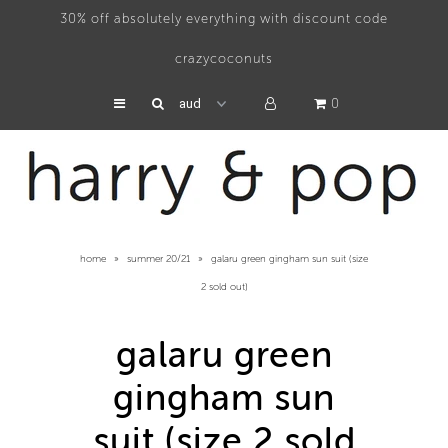
30% off absolutely everything with discount code
crazycoconuts
swimwear
0
hats
accessories
about
home
»
summer 20/21
»
galaru green gingham sun suit (size
press
2 sold out)
galaru green
gingham sun
suit (size 2 sold