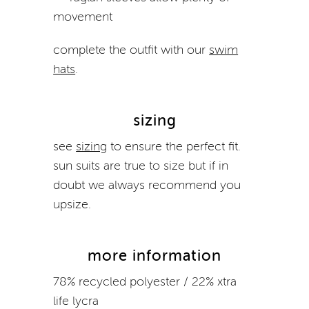
movement
complete the outfit with our
swim
hats
.
sizing
see
sizing
to ensure the perfect fit.
sun suits
are true to size but if in
doubt we always recommend you
upsize.
more information
78% recycled polyester / 22% xtra
life lycra