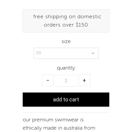
free shipping on domestic
orders over $150
size
quantity
−
+
our premium swimwear is
ethically made in australia from