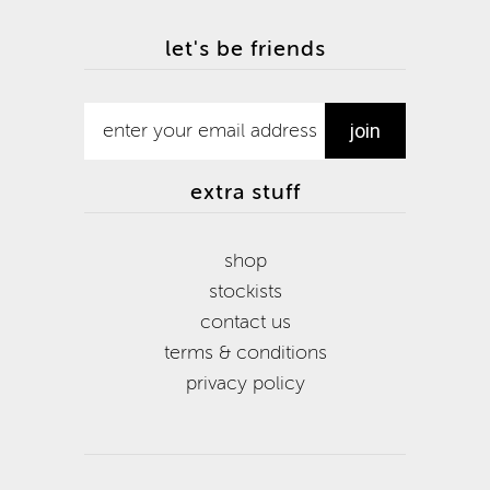
let's be friends
extra stuff
shop
stockists
contact us
terms & conditions
privacy policy