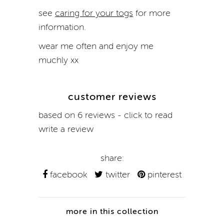
see
caring for your togs
for more
information.
wear me often and enjoy me
muchly xx
customer reviews
based on 6 reviews - click to read
write a review
share:
facebook
twitter
pinterest
more in this collection