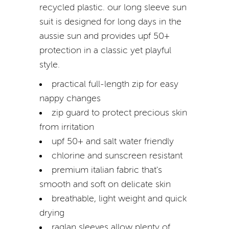
recycled plastic. our long sleeve sun
suit is designed for long days in the
aussie sun and provides upf 50+
protection in a classic yet playful
style.
practical full-length zip for easy
nappy changes
zip guard to protect precious skin
from irritation
upf 50+ and salt water friendly
chlorine and sunscreen resistant
premium italian fabric that's
smooth and soft on delicate skin
breathable, light weight and quick
drying
raglan sleeves allow plenty of