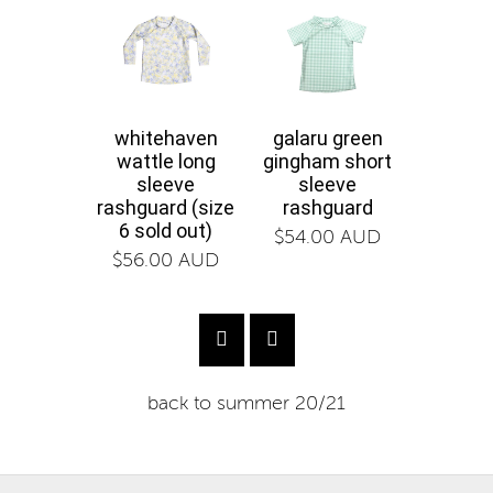
whitehaven
galaru green
galaru
wattle long
gingham short
gin
sleeve
sleeve
boa
rashguard (size
rashguard
$58.0
6 sold out)
$54.00 AUD
$56.00 AUD
back to
summer 20/21