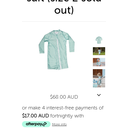
out)
$68.00 AUD
or make 4 interest-free payments of
$17.00 AUD
fortnightly with
More info