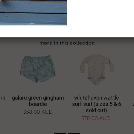
based on 6 reviews - click
share:
facebook
twi
more in this collection
ham
galaru green gingham
whitehaven wattle
boardie
surf suit (sizes 5 & 6
sold out)
$58.00 AUD
$78.00 AUD