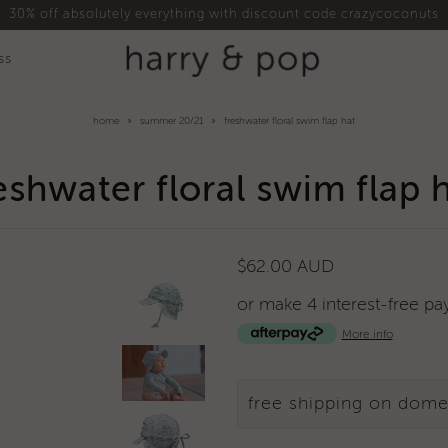
30% off absolutely everything with discount code crazycoconuts
ss
home
»
summer 20/21
»
freshwater floral swim flap hat
eshwater floral swim flap 
$62.00 AUD
or make 4 interest-free p
More info
free shipping on dome