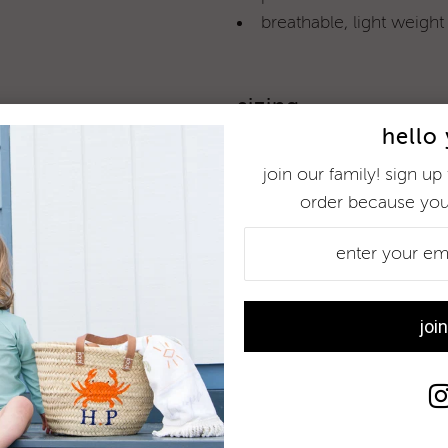
breathable, light weight
sizing
hello
children come in different
is concerned). please see
join our family! sign up 
order because you
more information
78% recycled polyester / 22
see
caring for your togs
fo
wear me often and enjoy 
customer reviews