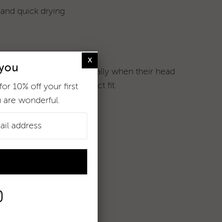
 and quick drying
 you
 shapes and sizes (especially when their head
sizing
to ensure the perfect fit.
for 10% off your first
 are wonderful.
% xtra life lycra
r more information.
me muchly xx