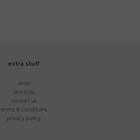
extra stuff
shop
stockists
contact us
terms & conditions
privacy policy