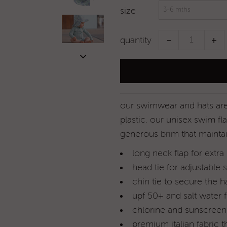
size
−
+
quantity
our swimwear and hats are 
plastic.
our unisex swim fla
generous brim that mainta
long neck flap for extra
head tie for adjustable s
chin tie to secure the h
upf 50+ and salt water f
chlorine and sunscreen 
premium italian fabric t