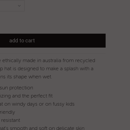
ethically made in australia
from recycled
p hat is designed to make a splash with a
ins its shape when wet.
 sun protection
izing and the perfect fit
at on windy days or on fussy kids
riendly
resistant
hat's smooth and soft on delicate skin