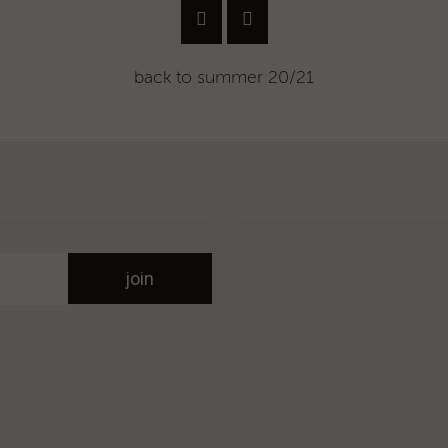
back to
summer 20/21