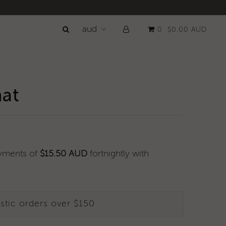
0
$0.00 AUD
hat
ayments of
$15.50 AUD
fortnightly with
stic orders over $150