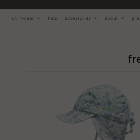
swimwear
hats
accessories
about
pre
swimwear
hats
fr
accessories
about
press