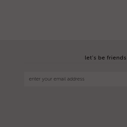
let's be friends