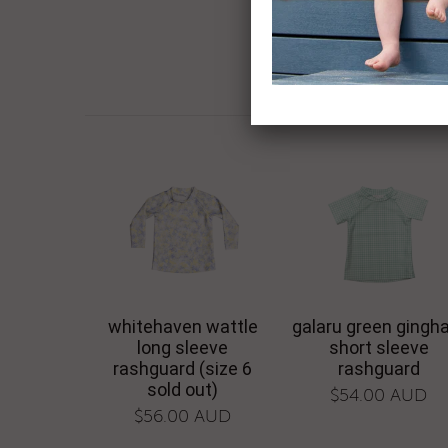
whitehaven wattle
galaru green ging
long sleeve
short sleeve
rashguard (size 6
rashguard
sold out)
$54.00 AUD
$56.00 AUD