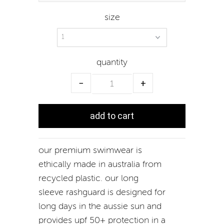
size
quantity
−
+
our premium swimwear is
ethically made in australia from
recycled plastic. our long
sleeve rashguard is designed for
long days in the aussie sun and
provides upf 50+ protection in a