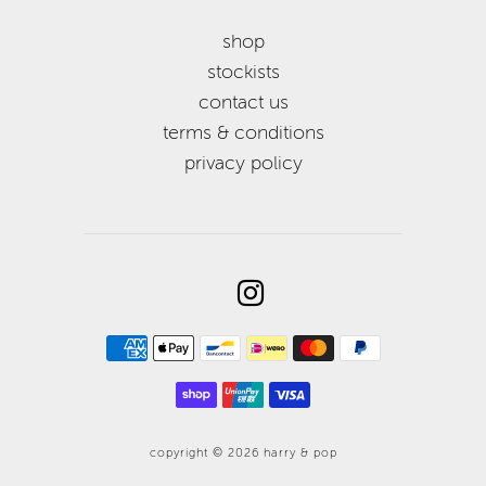
shop
stockists
contact us
terms & conditions
privacy policy
copyright © 2026
harry & pop