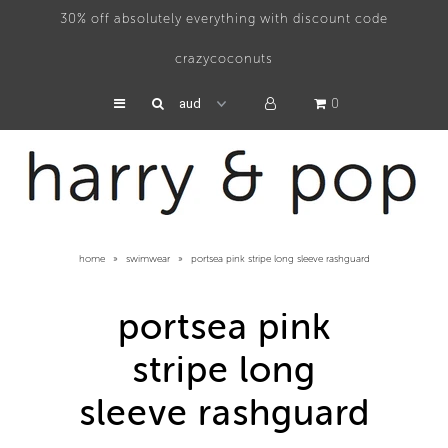
30% off absolutely everything with discount code
crazycoconuts
swimwear
0
hats
accessories
about
home
»
swimwear
»
portsea pink stripe long sleeve rashguard
press
portsea pink
stripe long
sleeve rashguard