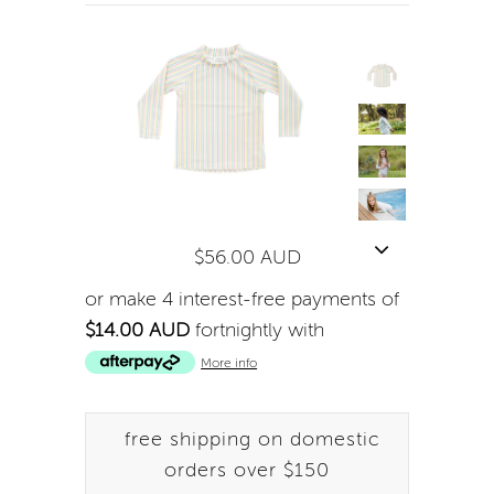
$56.00 AUD
or make 4 interest-free payments of
$14.00 AUD
fortnightly with
More info
free shipping on domestic
orders over $150