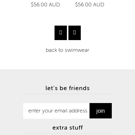
$56.00 AUD
$56.00 AUD
$54.0
back to
swimwear
let's be friends
extra stuff