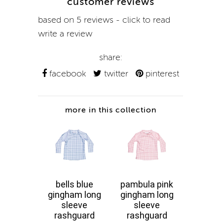
customer reviews
based on 5 reviews - click to read
write a review
share:
facebook
twitter
pinterest
more in this collection
bells blue
pambula pink
fresh
gingham long
gingham long
floral
sleeve
sleeve
sle
rashguard
rashguard
rash