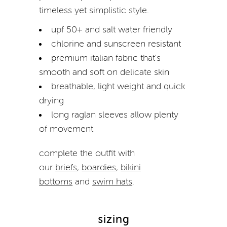
timeless yet simplistic style.
upf 50+ and salt water friendly
chlorine and sunscreen resistant
premium italian fabric that's
smooth and soft on delicate skin
breathable, light weight and quick
drying
long raglan sleeves allow plenty
of movement
complete the outfit with
our
briefs
,
boardies
,
bikini
bottoms
and
swim hats
.
sizing