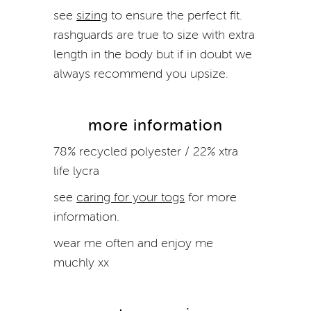
see
sizing
to ensure the perfect fit.
rashguards
are true to size with extra
length in the body but if in doubt we
always recommend you upsize.
more information
78% recycled polyester / 22% xtra
life lycra
see
caring for your togs
for more
information.
wear me often and enjoy me
muchly xx